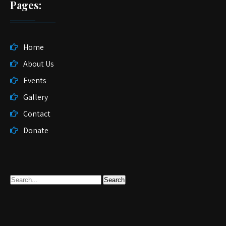
Pages:
Home
About Us
Events
Gallery
Contact
Donate