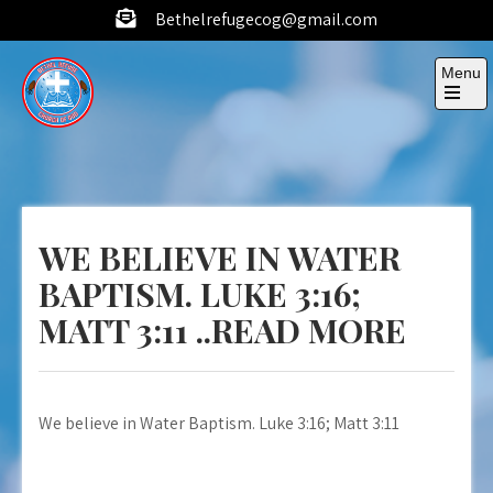
Skip
Bethelrefugecog@gmail.com
to
content
Menu
Open
the
Bethel
Building
main
menu
up a
Refuge
generation
Cog
to know
WE BELIEVE IN WATER
God
through
BAPTISM. LUKE 3:16;
his word,
MATT 3:11 ..READ MORE
to create
an impact
and win
this world.
We believe in Water Baptism. Luke 3:16; Matt 3:11