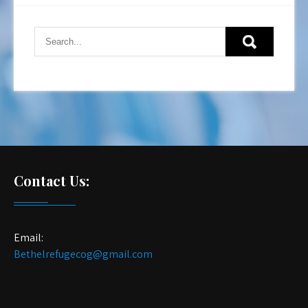
Contact Us:
Email:
Bethelrefugecog@gmail.com